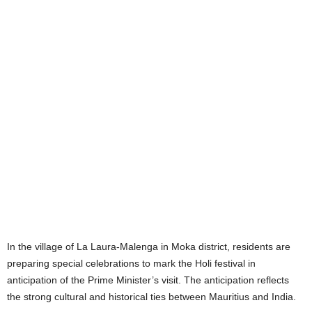
In the village of La Laura-Malenga in Moka district, residents are
preparing special celebrations to mark the Holi festival in
anticipation of the Prime Minister’s visit. The anticipation reflects
the strong cultural and historical ties between Mauritius and India.