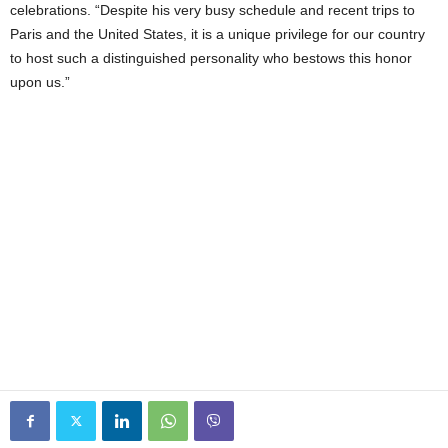
celebrations. “Despite his very busy schedule and recent trips to
Paris and the United States, it is a unique privilege for our country
to host such a distinguished personality who bestows this honor
upon us.”