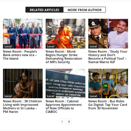
RELATED ARTICLES
MORE FROM AUTHOR
Local
Local
Local
News Room : People’s
News Room : Monk
News Room : ‘Study Your
Bank enters new era –
Begins Hunger Strike
History and Don’t
The Island
Demanding Restoration
Become a Political Tool’ –
of MR’s Security
Namal Warns IGP
Local
Local
Local
News Room : 38 Children
News Room : Cabinet
News Room : Bus Rides
Living with Imprisoned
Approves Appointment
Go Digital: Tap Your Card
Mothers in Sri Lanka –
of New Officials to
from 30 November
PM Harini
CIABOC