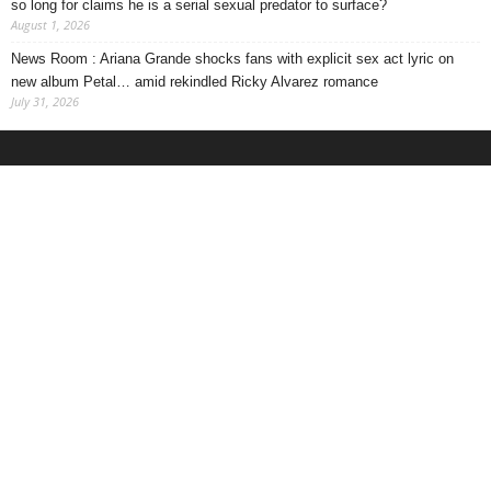
so long for claims he is a serial sexual predator to surface?
August 1, 2026
News Room : Ariana Grande shocks fans with explicit sex act lyric on
new album Petal… amid rekindled Ricky Alvarez romance
July 31, 2026