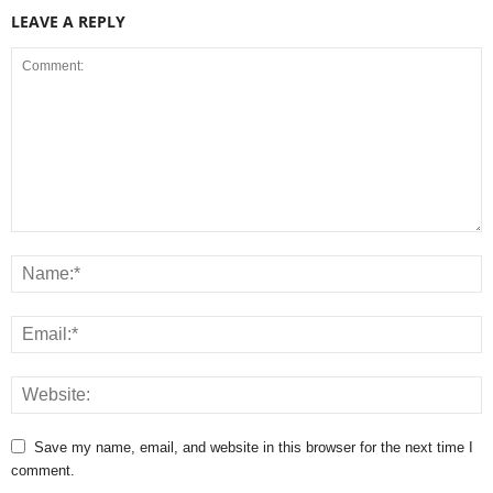
LEAVE A REPLY
Save my name, email, and website in this browser for the next time I
comment.