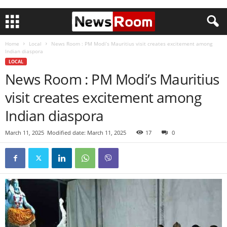
Home
Local
News Room : PM Modi’s Mauritius visit creates excitement among
Indian diaspora
LOCAL
News Room : PM Modi’s Mauritius
visit creates excitement among
Indian diaspora
March 11, 2025
Modified date: March 11, 2025
17
0