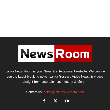
Lanka News Room is your News & entertainment website. We provide
you the latest breaking news, Lanka Gossip , Video News, & videos
straight from entertainment industry & More...
Contact us:
editor@lankanewsroom.com