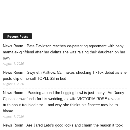
Recent Posts
News Room : Pete Davidson reaches co-parenting agreement with baby
mama ex-girlfriend after her claims she was raising their daughter ‘on her
own’
August 1, 2026
News Room : Gwyneth Paltrow, 53, makes shocking TikTok debut as she
posts clip of herself TOPLESS in bed
August 1, 2026
News Room : ‘Passing around the begging bowl is just tacky’. As Danny
Cipriani crowdfunds for his wedding, ex-wife VICTORIA ROSE reveals
truth about troubled star… and why she thinks his fiancee may be to
blame
August 1, 2026
News Room : Are Jared Leto’s good looks and charm the reason it took