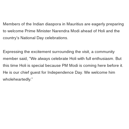
Members of the Indian diaspora in Mauritius are eagerly preparing
to welcome Prime Minister Narendra Modi ahead of Holi and the
country’s National Day celebrations.
Expressing the excitement surrounding the visit, a community
member said, “We always celebrate Holi with full enthusiasm. But
this time Holi is special because PM Modi is coming here before it.
He is our chief guest for Independence Day. We welcome him
wholeheartedly.”