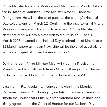
Prime Minister Narendra Modi will visit Mauritius on March 11-12 at
the invitation of Mauritian Prime Minister Naveen Chandra
Ramgoolam. He will be the chief guest at the country’s National
Day celebrations on March 12. Confirming the visit, External Affairs
Ministry spokesperson Randhir Jaiswal said, “Prime Minister
Narendra Modi will pay a state visit to Mauritius on 11 and 12
March 2025 to attend the National Day celebrations of Mauritius on
12 March, where an Indian Navy ship will be the chief guest along
with a contingent of Indian Defence Forces.”
During his visit, Prime Minister Modi will meet the President of
Mauritius and hold talks with Prime Minister Ramgoolam. This will
be his second visit to the island since his last visit in 2015.
Last month, Ramgoolam announced the visit in the Mauritian
Parliament, saying, “Following my invitation, I am very pleased to
inform the House that Prime Minister Narendra Modi of India has
kindly agreed to be the Guest of Honour for our National Day