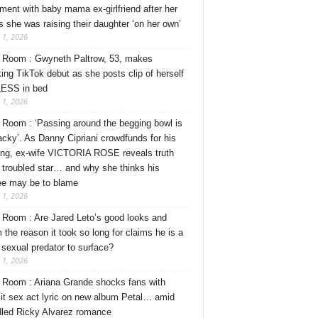
ment with baby mama ex-girlfriend after her
s she was raising their daughter ‘on her own’
 1, 2026
Room : Gwyneth Paltrow, 53, makes
ing TikTok debut as she posts clip of herself
ESS in bed
 1, 2026
Room : ‘Passing around the begging bowl is
tacky’. As Danny Cipriani crowdfunds for his
ng, ex-wife VICTORIA ROSE reveals truth
 troubled star… and why she thinks his
ee may be to blame
 1, 2026
Room : Are Jared Leto’s good looks and
 the reason it took so long for claims he is a
l sexual predator to surface?
 1, 2026
Room : Ariana Grande shocks fans with
cit sex act lyric on new album Petal… amid
dled Ricky Alvarez romance