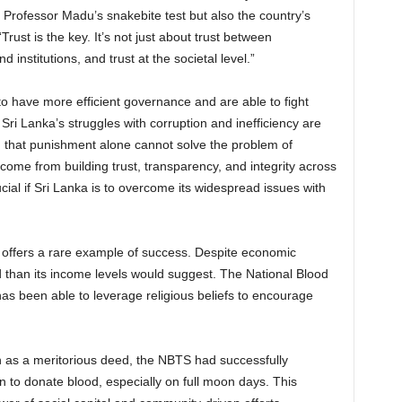
ke Professor Madu’s snakebite test but also the country’s
ust is the key. It’s not just about trust between
d institutions, and trust at the societal level.”
 to have more efficient governance and are able to fight
 Sri Lanka’s struggles with corruption and inefficiency are
 that punishment alone cannot solve the problem of
come from building trust, transparency, and integrity across
rucial if Sri Lanka is to overcome its widespread issues with
 offers a rare example of success. Despite economic
 than its income levels would suggest. The National Blood
as been able to leverage religious beliefs to encourage
 as a meritorious deed, the NBTS had successfully
n to donate blood, especially on full moon days. This