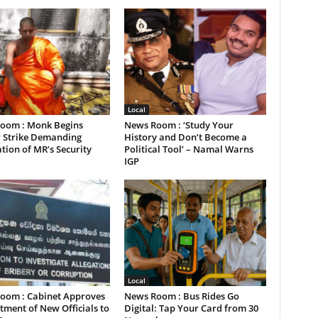
Local
oom : Monk Begins
News Room : ‘Study Your
 Strike Demanding
History and Don’t Become a
tion of MR’s Security
Political Tool’ – Namal Warns
IGP
Local
oom : Cabinet Approves
News Room : Bus Rides Go
ment of New Officials to
Digital: Tap Your Card from 30