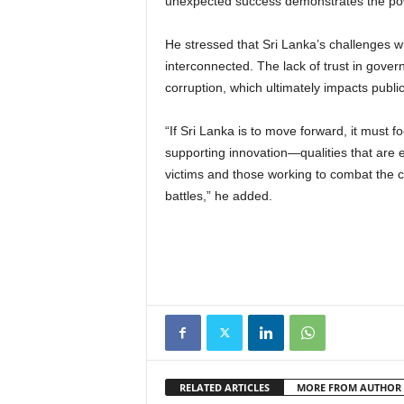
unexpected success demonstrates the powe
He stressed that Sri Lanka’s challenges w
interconnected. The lack of trust in govern
corruption, which ultimately impacts pub
“If Sri Lanka is to move forward, it must f
supporting innovation—qualities that are es
victims and those working to combat the co
battles,” he added.
RELATED ARTICLES
MORE FROM AUTHOR