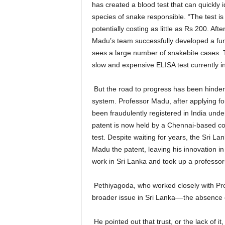
has created a blood test that can quickly
species of snake responsible. “The test is 
potentially costing as little as Rs 200. Afte
Madu’s team successfully developed a func
sees a large number of snakebite cases. 
slow and expensive ELISA test currently i
But the road to progress has been hindered
system. Professor Madu, after applying for
been fraudulently registered in India un
patent is now held by a Chennai-based com
test. Despite waiting for years, the Sri La
Madu the patent, leaving his innovation in
work in Sri Lanka and took up a professors
Pethiyagoda, who worked closely with Prof
broader issue in Sri Lanka––the absence o
He pointed out that trust, or the lack of it,