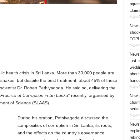
agree
claim
August
News 
shock
TOPL
August
News 
just 
weddi
ic health crisis in Sri Lanka. More than 30,000 people are
about
y snakes, but despite the best treatment, about 45% of these
fianc
August
 scientist Dr. Rohan Pethiyagoda. He said so, delivering the
ractice of Corruption in Sri Lanka”
recently, organised by
News 
charm
ement of Science (SLAAS).
seria
August
During his oration, Pethiyagoda discussed the
News 
complexities of corruption in Sri Lanka, its roots,
expli
and the effects on the country’s governance,
rekin