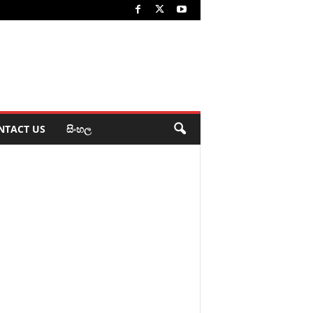
NTACT US
සිංහල