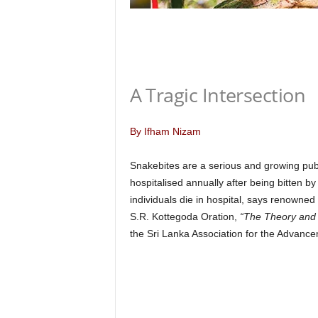
n
k
a
|
G
o
A Tragic Intersection
s
s
i
By Ifham Nizam
p
L
Snakebites are a serious and growing publ
a
hospitalised annually after being bitten b
n
individuals die in hospital, says renowned
k
S.R. Kottegoda Oration,
“The Theory and P
a
|
the Sri Lanka Association for the Advanc
L
N
R