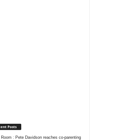
ent Posts
Room : Pete Davidson reaches co-parenting