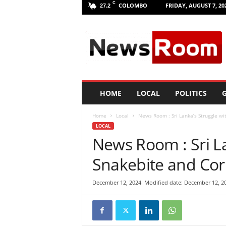
C
COLOMBO
FRIDAY, AUGUST 7, 20
27.2
L
a
n
k
a
N
e
HOME
LOCAL
POLITICS
G
w
R
Home
Local
News Room : Sri Lanka’s Struggle wit
o
LOCAL
o
News Room : Sri La
m
|
Snakebite and Corr
L
a
t
December 12, 2024
Modified date: December 12, 2
e
s
t
N