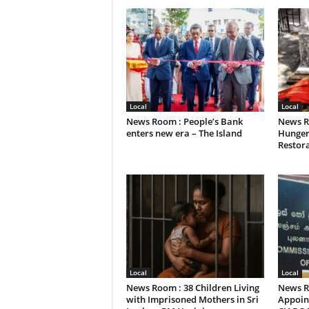
Local
Local
News Room : People’s Bank
News R
enters new era – The Island
Hunger
Restora
Local
Local
News Room : 38 Children Living
News R
with Imprisoned Mothers in Sri
Appoint