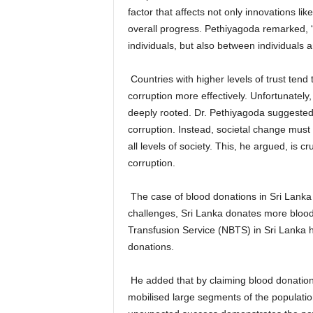
factor that affects not only innovations li
overall progress. Pethiyagoda remarked, “Tr
individuals, but also between individuals an
Countries with higher levels of trust tend
corruption more effectively. Unfortunately,
deeply rooted. Dr. Pethiyagoda suggested
corruption. Instead, societal change must 
all levels of society. This, he argued, is c
corruption.
The case of blood donations in Sri Lanka
challenges, Sri Lanka donates more blood
Transfusion Service (NBTS) in Sri Lanka h
donations.
He added that by claiming blood donation
mobilised large segments of the populatio