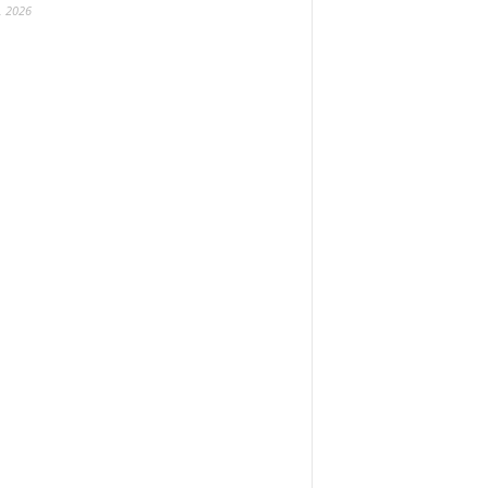
, 2026