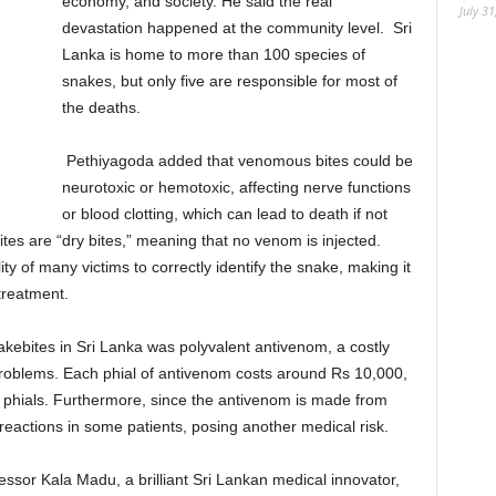
economy, and society. He said the real
July 31
devastation happened at the community level. Sri
Lanka is home to more than 100 species of
snakes, but only five are responsible for most of
the deaths.
Pethiyagoda added that venomous bites could be
neurotoxic or hemotoxic, affecting nerve functions
or blood clotting, which can lead to death if not
tes are “dry bites,” meaning that no venom is injected.
ity of many victims to correctly identify the snake, making it
 treatment.
akebites in Sri Lanka was polyvalent antivenom, a costly
problems. Each phial of antivenom costs around Rs 10,000,
 phials. Furthermore, since the antivenom is made from
reactions in some patients, posing another medical risk.
ssor Kala Madu, a brilliant Sri Lankan medical innovator,