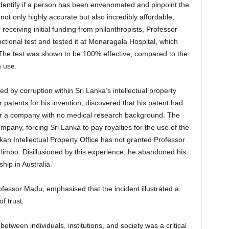
 identify if a person has been envenomated and pinpoint the
not only highly accurate but also incredibly affordable,
r receiving initial funding from philanthropists, Professor
tional test and tested it at Monaragala Hospital, which
The test was shown to be 100% effective, compared to the
n use.
 by corruption within Sri Lanka’s intellectual property
 patents for his invention, discovered that his patent had
der a company with no medical research background. The
pany, forcing Sri Lanka to pay royalties for the use of the
nkan Intellectual Property Office has not granted Professor
 limbo. Disillusioned by this experience, he abandoned his
hip in Australia.”
essor Madu, emphasised that the incident illustrated a
f trust.
 between individuals, institutions, and society was a critical