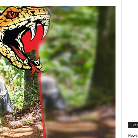
Rec
News 