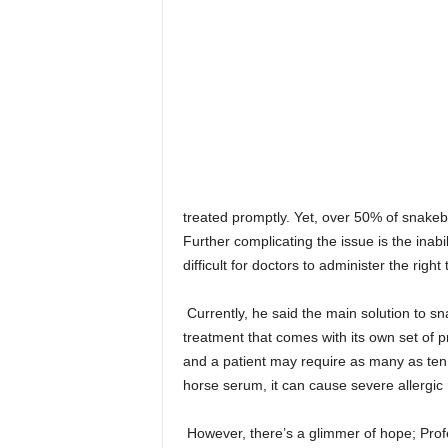
treated promptly. Yet, over 50% of snakebi
Further complicating the issue is the inabil
difficult for doctors to administer the right
Currently, he said the main solution to sn
treatment that comes with its own set of 
and a patient may require as many as ten
horse serum, it can cause severe allergic 
However, there’s a glimmer of hope; Profe