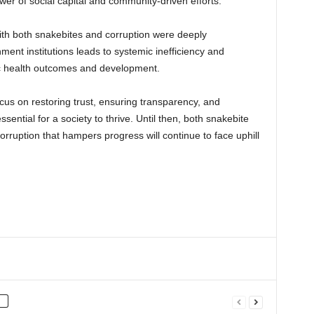
r of social capital and community-driven efforts.
ith both snakebites and corruption were deeply
ment institutions leads to systemic inefficiency and
lic health outcomes and development.
ocus on restoring trust, ensuring transparency, and
sential for a society to thrive. Until then, both snakebite
rruption that hampers progress will continue to face uphill