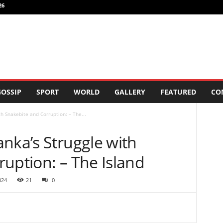
26
OSSIP
SPORT
WORLD
GALLERY
FEATURED
CO
h Snakebite and Corruption: – The...
nka’s Struggle with
uption: – The Island
024
21
0