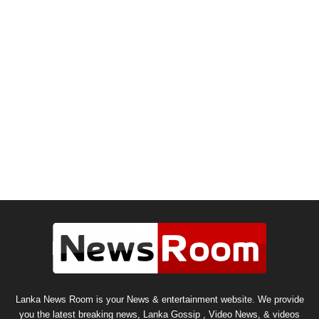
Lanka News Room is your News & entertainment website. We provide
you the latest breaking news, Lanka Gossip , Video News, & videos