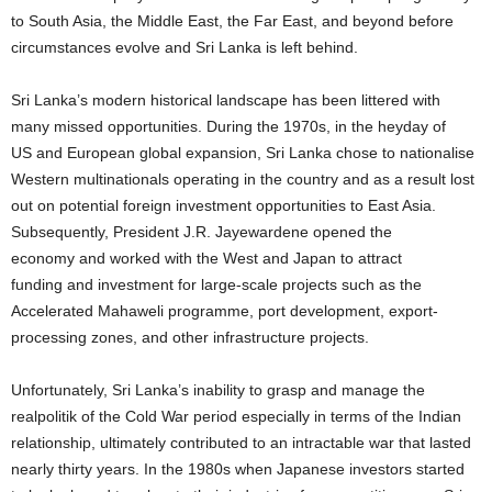
to South Asia, the Middle East, the Far East, and beyond before
circumstances evolve and Sri Lanka is left behind.
Sri Lanka’s modern historical landscape has been littered with
many missed opportunities. During the 1970s, in the heyday of
US and European global expansion, Sri Lanka chose to nationalise
Western multinationals operating in the country and as a result lost
out on potential foreign investment opportunities to East Asia.
Subsequently, President J.R. Jayewardene opened the
economy and worked with the West and Japan to attract
funding and investment for large-scale projects such as the
Accelerated Mahaweli programme, port development, export-
processing zones, and other infrastructure projects.
Unfortunately, Sri Lanka’s inability to grasp and manage the
realpolitik of the Cold War period especially in terms of the Indian
relationship, ultimately contributed to an intractable war that lasted
nearly thirty years. In the 1980s when Japanese investors started