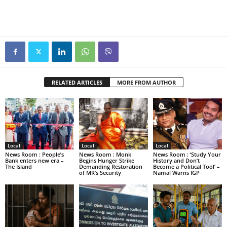
RELATED ARTICLES
MORE FROM AUTHOR
Local
Local
Local
News Room : People’s
News Room : Monk
News Room : ‘Study Your
Bank enters new era –
Begins Hunger Strike
History and Don’t
The Island
Demanding Restoration
Become a Political Tool’ –
of MR’s Security
Namal Warns IGP