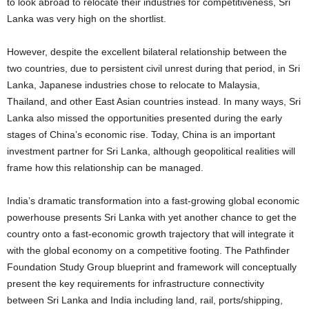
to look abroad to relocate their industries for competitiveness, Sri
Lanka was very high on the shortlist.
However, despite the excellent bilateral relationship between the
two countries, due to persistent civil unrest during that period, in Sri
Lanka, Japanese industries chose to relocate to Malaysia,
Thailand, and other East Asian countries instead. In many ways, Sri
Lanka also missed the opportunities presented during the early
stages of China’s economic rise. Today, China is an important
investment partner for Sri Lanka, although geopolitical realities will
frame how this relationship can be managed.
India’s dramatic transformation into a fast-growing global economic
powerhouse presents Sri Lanka with yet another chance to get the
country onto a fast-economic growth trajectory that will integrate it
with the global economy on a competitive footing. The Pathfinder
Foundation Study Group blueprint and framework will conceptually
present the key requirements for infrastructure connectivity
between Sri Lanka and India including land, rail, ports/shipping,