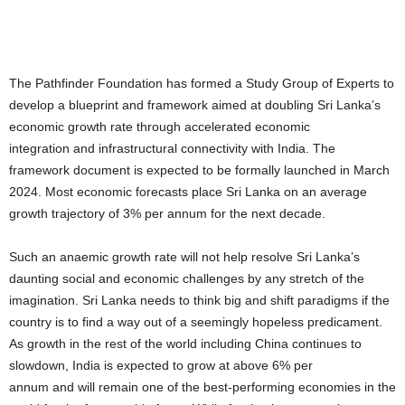
The Pathfinder Foundation has formed a Study Group of Experts to
develop a blueprint and framework aimed at doubling Sri Lanka’s
economic growth rate through accelerated economic
integration and infrastructural connectivity with India. The
framework document is expected to be formally launched in March
2024. Most economic forecasts place Sri Lanka on an average
growth trajectory of 3% per annum for the next decade.
Such an anaemic growth rate will not help resolve Sri Lanka’s
daunting social and economic challenges by any stretch of the
imagination. Sri Lanka needs to think big and shift paradigms if the
country is to find a way out of a seemingly hopeless predicament.
As growth in the rest of the world including China continues to
slowdown, India is expected to grow at above 6% per
annum and will remain one of the best-performing economies in the