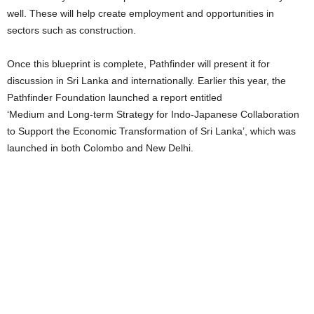
well. These will help create employment and opportunities in
sectors such as construction.
Once this blueprint is complete, Pathfinder will present it for
discussion in Sri Lanka and internationally. Earlier this year, the
Pathfinder Foundation launched a report entitled
‘Medium and Long-term Strategy for Indo-Japanese Collaboration
to Support the Economic Transformation of Sri Lanka’, which was
launched in both Colombo and New Delhi.