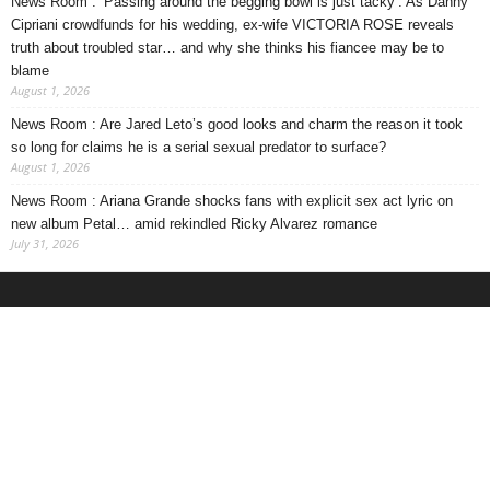
News Room : ‘Passing around the begging bowl is just tacky’. As Danny
Cipriani crowdfunds for his wedding, ex-wife VICTORIA ROSE reveals
truth about troubled star… and why she thinks his fiancee may be to
blame
August 1, 2026
News Room : Are Jared Leto’s good looks and charm the reason it took
so long for claims he is a serial sexual predator to surface?
August 1, 2026
News Room : Ariana Grande shocks fans with explicit sex act lyric on
new album Petal… amid rekindled Ricky Alvarez romance
July 31, 2026