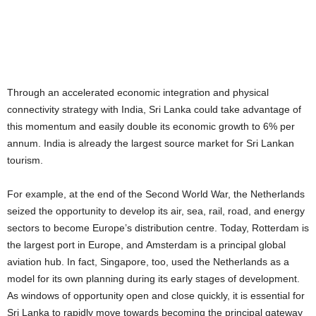
Through an accelerated economic integration and physical
connectivity strategy with India, Sri Lanka could take advantage of
this momentum and easily double its economic growth to 6% per
annum. India is already the largest source market for Sri Lankan
tourism.
For example, at the end of the Second World War, the Netherlands
seized the opportunity to develop its air, sea, rail, road, and energy
sectors to become Europe’s distribution centre. Today, Rotterdam is
the largest port in Europe, and Amsterdam is a principal global
aviation hub. In fact, Singapore, too, used the Netherlands as a
model for its own planning during its early stages of development.
As windows of opportunity open and close quickly, it is essential for
Sri Lanka to rapidly move towards becoming the principal gateway