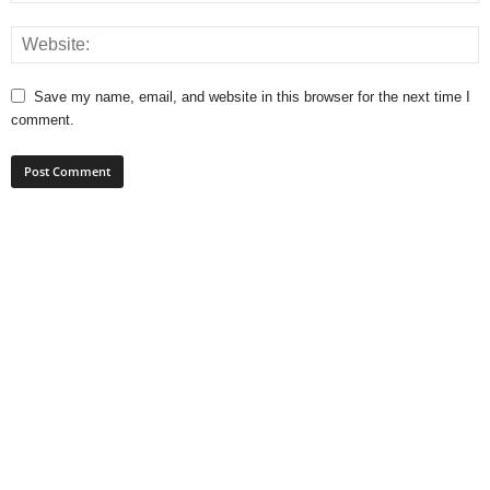
Save my name, email, and website in this browser for the next time I
comment.