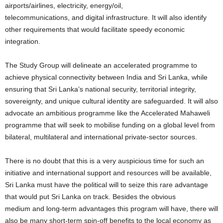
airports/airlines, electricity, energy/oil,
telecommunications, and digital infrastructure. It will also identify
other requirements that would facilitate speedy economic
integration.
The Study Group will delineate an accelerated programme to
achieve physical connectivity between India and Sri Lanka, while
ensuring that Sri Lanka’s national security, territorial integrity,
sovereignty, and unique cultural identity are safeguarded. It will also
advocate an ambitious programme like the Accelerated Mahaweli
programme that will seek to mobilise funding on a global level from
bilateral, multilateral and international private-sector sources.
There is no doubt that this is a very auspicious time for such an
initiative and international support and resources will be available,
Sri Lanka must have the political will to seize this rare advantage
that would put Sri Lanka on track. Besides the obvious
medium and long-term advantages this program will have, there will
also be many short-term spin-off benefits to the local economy as