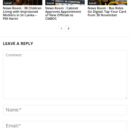
Local
Local
Local
News Room : 38 Children
News Room : Cabinet
News Room : Bus Rides
Living with Imprisoned
Approves Appointment
Go Digital: Tap Your Card
Mothers in Sri Lanka –
of New Officials to
from 30 November
PM Harini
CIABOC
LEAVE A REPLY