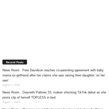
Recent Posts
News Room : Pete Davidson reaches co-parenting agreement with baby
mama ex-girlfriend after her claims she was raising their daughter ‘on her
own’
August 1, 2026
News Room : Gwyneth Paltrow, 53, makes shocking TikTok debut as she
posts clip of herself TOPLESS in bed
August 1, 2026