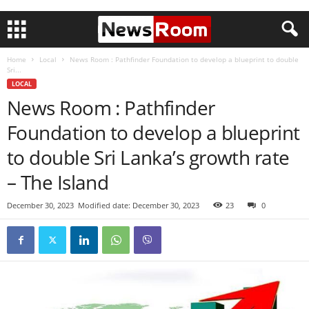
Home
Local
News Room : Pathfinder Foundation to develop a blueprint to double
Sri...
LOCAL
News Room : Pathfinder
Foundation to develop a blueprint
to double Sri Lanka’s growth rate
– The Island
December 30, 2023
Modified date: December 30, 2023
23
0