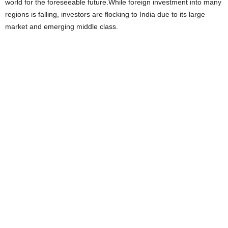
world for the foreseeable future.While foreign investment into many
regions is falling, investors are flocking to India due to its large
market and emerging middle class.