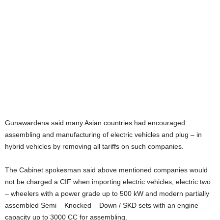
Gunawardena said many Asian countries had encouraged
assembling and manufacturing of electric vehicles and plug – in
hybrid vehicles by removing all tariffs on such companies.
The Cabinet spokesman said above mentioned companies would
not be charged a CIF when importing electric vehicles, electric two
– wheelers with a power grade up to 500 kW and modern partially
assembled Semi – Knocked – Down / SKD sets with an engine
capacity up to 3000 CC for assembling.