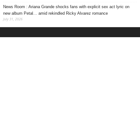
News Room : Ariana Grande shocks fans with explicit sex act lyric on
new album Petal… amid rekindled Ricky Alvarez romance
July 31, 2026