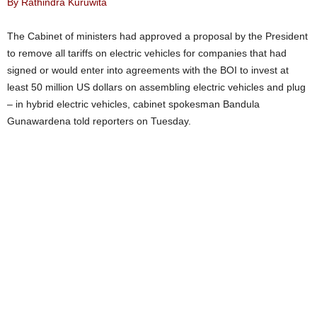
By Rathindra Kuruwita
The Cabinet of ministers had approved a proposal by the President
to remove all tariffs on electric vehicles for companies that had
signed or would enter into agreements with the BOI to invest at
least 50 million US dollars on assembling electric vehicles and plug
– in hybrid electric vehicles, cabinet spokesman Bandula
Gunawardena told reporters on Tuesday.