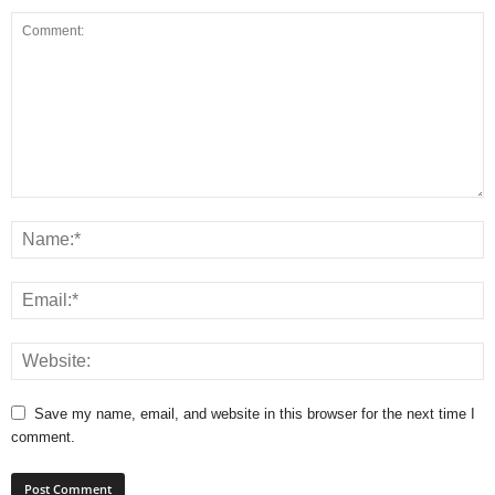
Save my name, email, and website in this browser for the next time I
comment.