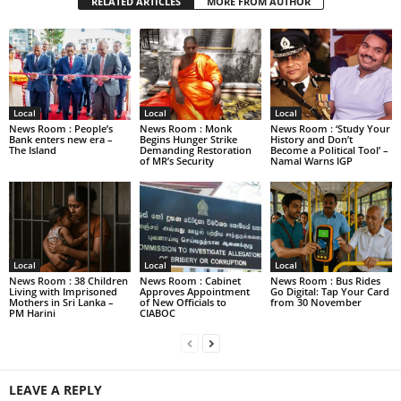
RELATED ARTICLES
MORE FROM AUTHOR
Local
Local
Local
News Room : People’s
News Room : Monk
News Room : ‘Study Your
Bank enters new era –
Begins Hunger Strike
History and Don’t
The Island
Demanding Restoration
Become a Political Tool’ –
of MR’s Security
Namal Warns IGP
Local
Local
Local
News Room : 38 Children
News Room : Cabinet
News Room : Bus Rides
Living with Imprisoned
Approves Appointment
Go Digital: Tap Your Card
Mothers in Sri Lanka –
of New Officials to
from 30 November
PM Harini
CIABOC
LEAVE A REPLY