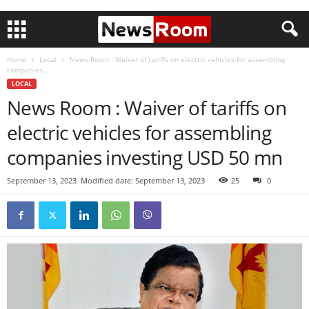
Home
Local
News Room : Waiver of tariffs on electric vehicles for assembling
companies...
LOCAL
News Room : Waiver of tariffs on
electric vehicles for assembling
companies investing USD 50 mn
September 13, 2023
Modified date: September 13, 2023
25
0