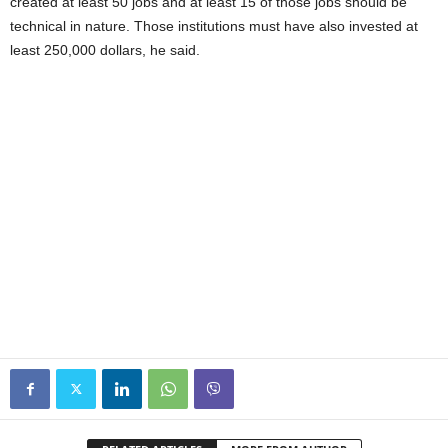
created at least 50 jobs and at least 15 of those jobs should be
technical in nature. Those institutions must have also invested at
least 250,000 dollars, he said.