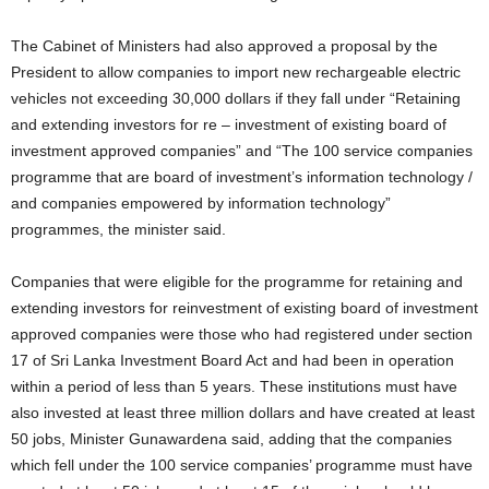
The Cabinet of Ministers had also approved a proposal by the
President to allow companies to import new rechargeable electric
vehicles not exceeding 30,000 dollars if they fall under “Retaining
and extending investors for re – investment of existing board of
investment approved companies” and “The 100 service companies
programme that are board of investment’s information technology /
and companies empowered by information technology”
programmes, the minister said.
Companies that were eligible for the programme for retaining and
extending investors for reinvestment of existing board of investment
approved companies were those who had registered under section
17 of Sri Lanka Investment Board Act and had been in operation
within a period of less than 5 years. These institutions must have
also invested at least three million dollars and have created at least
50 jobs, Minister Gunawardena said, adding that the companies
which fell under the 100 service companies’ programme must have