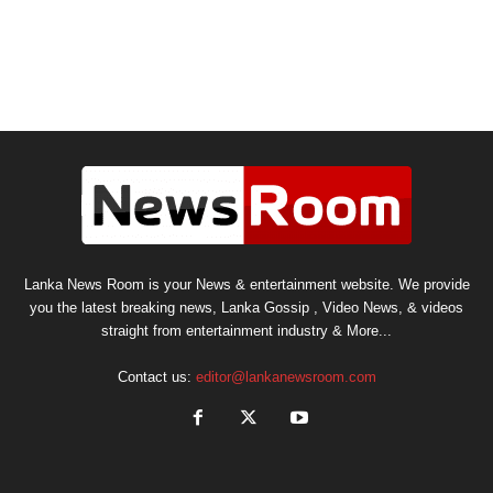
Lanka News Room is your News & entertainment website. We provide
you the latest breaking news, Lanka Gossip , Video News, & videos
straight from entertainment industry & More...
Contact us:
editor@lankanewsroom.com