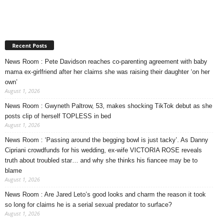
Recent Posts
News Room : Pete Davidson reaches co-parenting agreement with baby
mama ex-girlfriend after her claims she was raising their daughter ‘on her
own’
August 1, 2026
News Room : Gwyneth Paltrow, 53, makes shocking TikTok debut as she
posts clip of herself TOPLESS in bed
August 1, 2026
News Room : ‘Passing around the begging bowl is just tacky’. As Danny
Cipriani crowdfunds for his wedding, ex-wife VICTORIA ROSE reveals
truth about troubled star… and why she thinks his fiancee may be to
blame
August 1, 2026
News Room : Are Jared Leto’s good looks and charm the reason it took
so long for claims he is a serial sexual predator to surface?
August 1, 2026