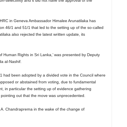
on-selectivity and it did not have the approval of the
o HRC in Geneva Ambassador Himalee Arunatilaka has
ion 46/1 and 51/1 that led to the setting up of the so-called
ilaka also rejected the latest written update, its
on of Human Rights in Sri Lanka,’ was presented by Deputy
a al-Nashif.
/1 had been adopted by a divided vote in the Council where
 opposed or abstained from voting, due to fundamental
, in particular the setting up of evidence gathering
pointing out that the move was unprecedented.
.A. Chandraprema in the wake of the change of