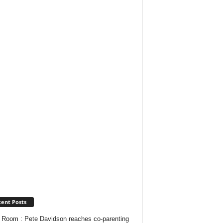
ent Posts
Room : Pete Davidson reaches co-parenting