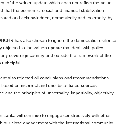
nt of the written update which does not reflect the actual
d that the economic, social and financial stabilization
ciated and acknowledged, domestically and externally, by
OHCHR has also chosen to ignore the democratic resilience
y objected to the written update that dealt with policy
r any sovereign country and outside the framework of the
 unhelpful.
t also rejected all conclusions and recommendations
s based on incorrect and unsubstantiated sources
e and the principles of universality, impartiality, objectivity
i Lanka will continue to engage constructively with other
th our close engagement with the international community