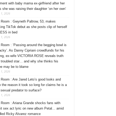
ment with baby mama ex-girlfriend after her
s she was raising their daughter ‘on her own’
 1, 2026
Room : Gwyneth Paltrow, 53, makes
ing TikTok debut as she posts clip of herself
ESS in bed
 1, 2026
Room : ‘Passing around the begging bowl is
tacky’. As Danny Cipriani crowdfunds for his
ng, ex-wife VICTORIA ROSE reveals truth
 troubled star… and why she thinks his
ee may be to blame
 1, 2026
Room : Are Jared Leto’s good looks and
 the reason it took so long for claims he is a
l sexual predator to surface?
 1, 2026
Room : Ariana Grande shocks fans with
cit sex act lyric on new album Petal… amid
dled Ricky Alvarez romance