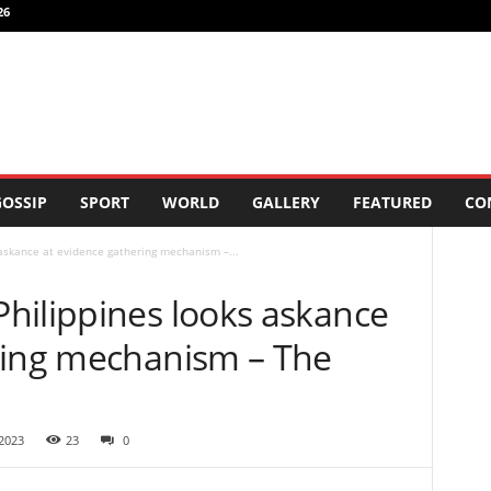
26
OSSIP
SPORT
WORLD
GALLERY
FEATURED
CO
askance at evidence gathering mechanism –...
hilippines looks askance
ring mechanism – The
2023
23
0