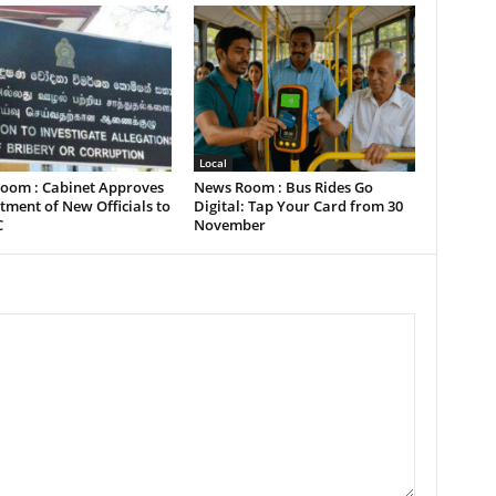
Local
oom : Cabinet Approves
News Room : Bus Rides Go
ment of New Officials to
Digital: Tap Your Card from 30
C
November