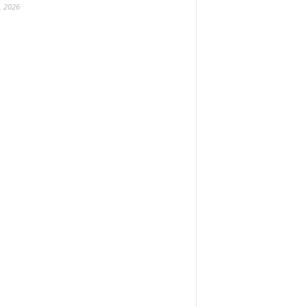
, 2026