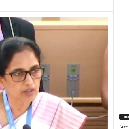
Rec
News 