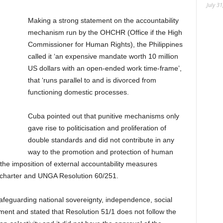
July 31
Making a strong statement on the accountability
mechanism run by the OHCHR (Office if the High
Commissioner for Human Rights), the Philippines
called it ‘an expensive mandate worth 10 million
US dollars with an open-ended work time-frame’,
that ‘runs parallel to and is divorced from
functioning domestic processes.
Cuba pointed out that punitive mechanisms only
gave rise to politicisation and proliferation of
double standards and did not contribute in any
way to the promotion and protection of human
the imposition of external accountability measures
N charter and UNGA Resolution 60/251.
afeguarding national sovereignty, independence, social
ent and stated that Resolution 51/1 does not follow the