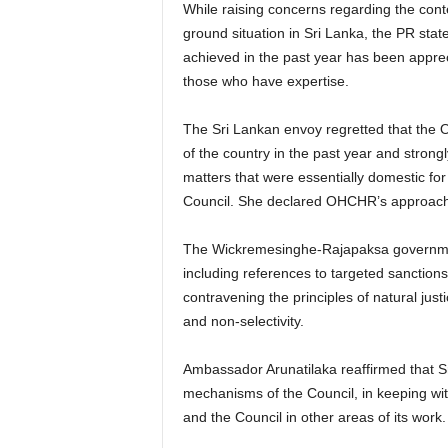
While raising concerns regarding the conte
ground situation in Sri Lanka, the PR state
achieved in the past year has been appre
those who have expertise.
The Sri Lankan envoy regretted that the 
of the country in the past year and strongl
matters that were essentially domestic fo
Council. She declared OHCHR’s approach
The Wickremesinghe-Rajapaksa governmen
including references to targeted sanction
contravening the principles of natural justic
and non-selectivity.
Ambassador Arunatilaka reaffirmed that Sr
mechanisms of the Council, in keeping wi
and the Council in other areas of its work.