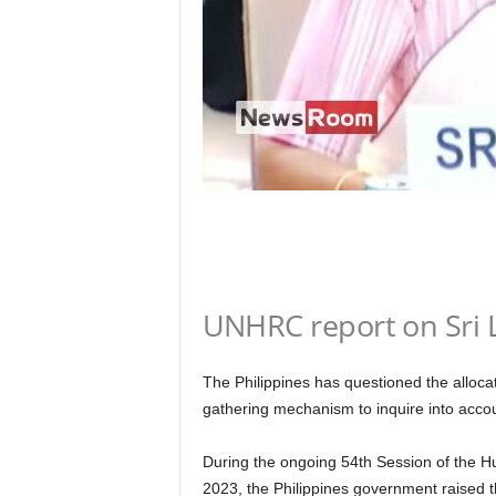
n
k
a
|
G
o
s
s
i
p
L
a
n
UNHRC report on Sri 
k
a
|
The Philippines has questioned the allo
L
N
gathering mechanism to inquire into accoun
R
During the ongoing 54th Session of the 
2023, the Philippines government raised t