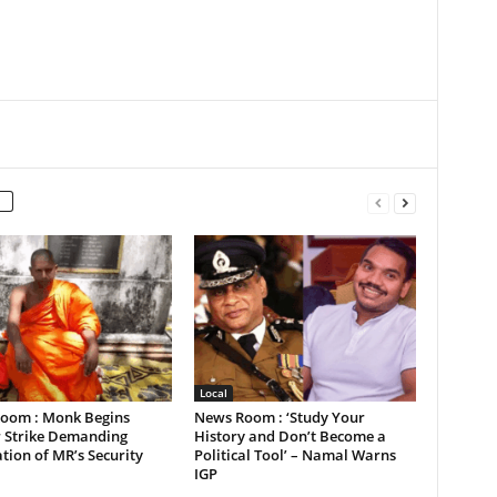
Local
oom : Monk Begins
News Room : ‘Study Your
 Strike Demanding
History and Don’t Become a
tion of MR’s Security
Political Tool’ – Namal Warns
IGP