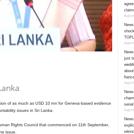
agree
claim
August
News 
shock
TOPL
August
News 
just 
weddi
about
fianc
August
Lanka
News 
charm
cation of as much as USD 10 mn for Geneva-based evidence
seria
August
tability issues in Sri Lanka.
News 
Human Rights Council that commenced on 11th September,
expli
rekin
he issue.