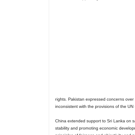
rights. Pakistan expressed concerns over 
inconsistent with the provisions of the U
China extended support to Sri Lanka on s
stability and promoting economic developm