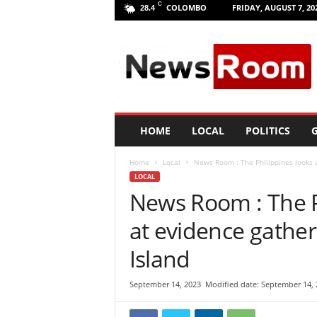
C
COLOMBO
FRIDAY, AUGUST 7, 20
28.4
L
a
n
k
a
N
e
HOME
LOCAL
POLITICS
G
w
R
Home
Local
News Room : The Philippines looks 
o
LOCAL
o
News Room : The P
m
|
at evidence gathe
L
a
Island
t
e
September 14, 2023
Modified date: September 14, 
s
t
N