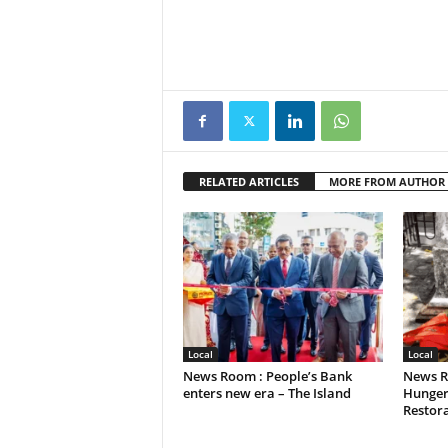
RELATED ARTICLES
MORE FROM AUTHOR
Local
Local
News Room : People’s Bank
News R
enters new era – The Island
Hunger
Restora