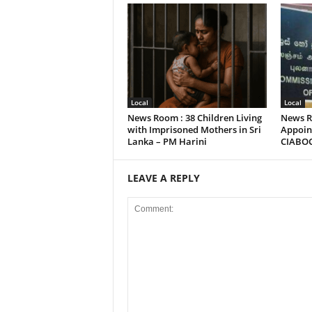
Local
Local
News Room : 38 Children Living
News R
with Imprisoned Mothers in Sri
Appoint
Lanka – PM Harini
CIABO
LEAVE A REPLY