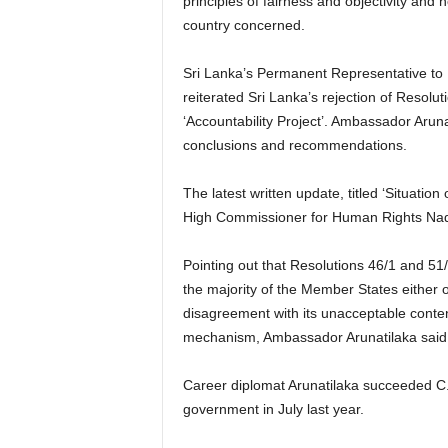
principles of fairness and objectivity and n
country concerned.
Sri Lanka’s Permanent Representative t
reiterated Sri Lanka’s rejection of Resolut
‘Accountability Project’. Ambassador Arunat
conclusions and recommendations.
The latest written update, titled ‘Situati
High Commissioner for Human Rights Nad
Pointing out that Resolutions 46/1 and 51
the majority of the Member States either
disagreement with its unacceptable content
mechanism, Ambassador Arunatilaka said 
Career diplomat Arunatilaka succeeded C
government in July last year.