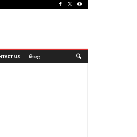
NTACT US
සිංහල