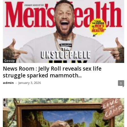
Gossip
News Room : Jelly Roll reveals sex life
struggle sparked mammoth...
admin
-
January 3, 2026
0