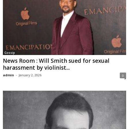
Gossip
News Room : Will Smith sued for sexual
harassment by violinist...
admin
-
January 2, 2026
0