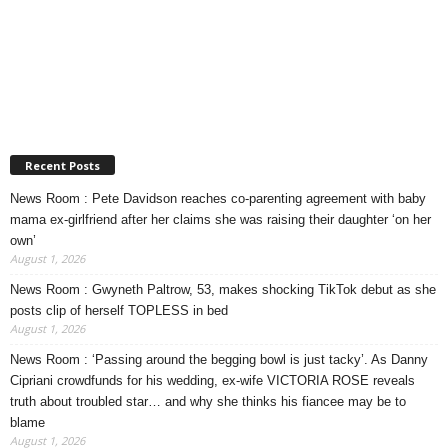
Recent Posts
News Room : Pete Davidson reaches co-parenting agreement with baby
mama ex-girlfriend after her claims she was raising their daughter ‘on her
own’
August 1, 2026
News Room : Gwyneth Paltrow, 53, makes shocking TikTok debut as she
posts clip of herself TOPLESS in bed
August 1, 2026
News Room : ‘Passing around the begging bowl is just tacky’. As Danny
Cipriani crowdfunds for his wedding, ex-wife VICTORIA ROSE reveals
truth about troubled star… and why she thinks his fiancee may be to
blame
August 1, 2026