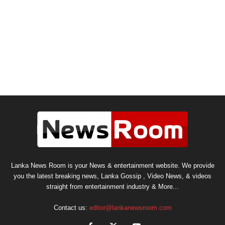
Lanka News Room is your News & entertainment website. We provide
you the latest breaking news, Lanka Gossip , Video News, & videos
straight from entertainment industry & More...
Contact us:
editor@lankanewsroom.com