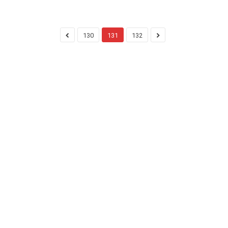
130
131
132