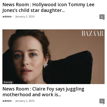
News Room : Hollywood icon Tommy Lee
Jones’s child star daughter...
admin
-
January 2, 2026
0
Gossip
News Room : Claire Foy says juggling
motherhood and work is...
admin
-
January 2, 2026
0