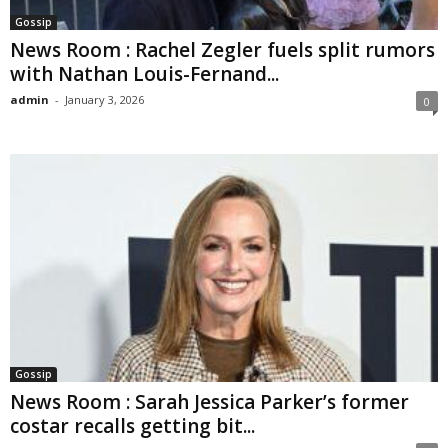
Gossip
News Room : Rachel Zegler fuels split rumors
with Nathan Louis-Fernand...
admin
-
January 3, 2026
0
Gossip
News Room : Sarah Jessica Parker’s former
costar recalls getting bit...