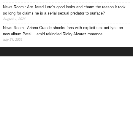
News Room : Are Jared Leto’s good looks and charm the reason it took
so long for claims he is a serial sexual predator to surface?
August 1, 2026
News Room : Ariana Grande shocks fans with explicit sex act lyric on
new album Petal… amid rekindled Ricky Alvarez romance
July 31, 2026