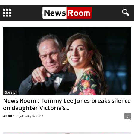
Gossip
News Room : Tommy Lee Jones breaks silence
on daughter Victoria’s...
admin
-
January 3, 2026
0