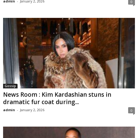
admin
-
January 2, 2026
0
Gossip
News Room : Kim Kardashian stuns in
dramatic fur coat during...
admin
-
January 2, 2026
0