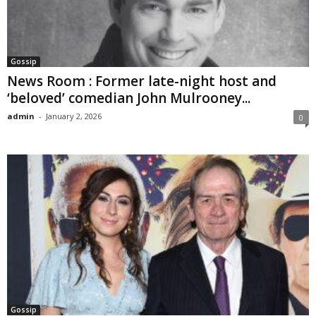
Gossip
News Room : Former late-night host and
‘beloved’ comedian John Mulrooney...
admin
-
January 2, 2026
0
Gossip