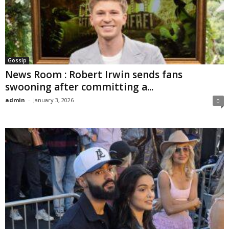
Gossip
News Room : Robert Irwin sends fans
swooning after committing a...
admin
-
January 3, 2026
0